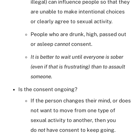
illegal) can influence people so that they
are unable to make intentional choices
or clearly agree to sexual activity.
People who are drunk, high, passed out
or asleep
cannot
consent.
It is better to wait until everyone is sober
(even if that is frustrating) than to assault
someone.
Is the consent ongoing?
If the person changes their mind, or does
not want to move from one type of
sexual activity to another, then you
do
not
have consent to keep going.