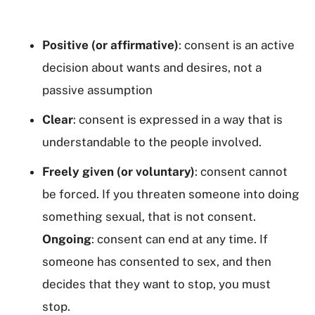
Positive (or affirmative)
: consent is an active
decision about wants and desires, not a
passive assumption
Clear
: consent is expressed in a way that is
understandable to the people involved.
Freely given (or voluntary)
: consent cannot
be forced. If you threaten someone into doing
something sexual, that is not consent.
Ongoing
: consent can end at any time. If
someone has consented to sex, and then
decides that they want to stop, you must
stop.