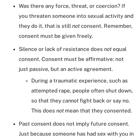
Was there any force, threat, or coercion? If
you threaten someone into sexual activity and
they do it, that is still
not
consent. Remember,
consent must be given freely.
Silence or lack of resistance does
not
equal
consent. Consent must be affirmative: not
just passive, but an active agreement.
During a traumatic experience, such as
attempted rape, people often shut down,
so that they
cannot
fight back or say no.
This does
not
mean that they consented.
Past consent does not imply future consent.
Just because someone has had sex with you in