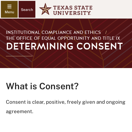
Search
INSTITUTIONAL COMPLIANCE AND ETHICS
/
THE OFFICE OF EQUAL OPPORTUNITY AND TITLE IX
DETERMINING CONSENT
What is Consent?
Consent is clear, positive, freely given and ongoing
agreement.