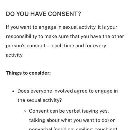
DO YOU HAVE CONSENT?
If you want to engage in sexual activity, it is your
responsibility to make sure that you have the other
person’s consent — each time and for every
activity.
Things to consider:
Does everyone involved agree to engage in
the sexual activity?
Consent can be verbal (saying yes,
talking about what you want to do) or
nonverbal (nodding, smiling, touching).