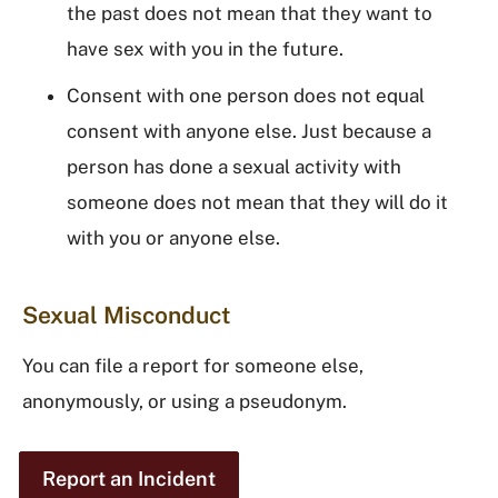
the past does not mean that they want to
have sex with you in the future.
Consent with one person does not equal
consent with anyone else. Just because a
person has done a sexual activity with
someone does not mean that they will do it
with you or anyone else.
Sexual Misconduct
You can file a report for someone else,
anonymously, or using a pseudonym.
Report an Incident