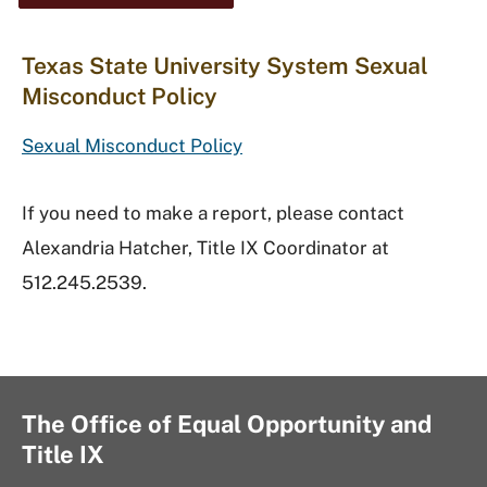
Texas State University System Sexual
Misconduct Policy
Sexual Misconduct Policy
If you need to make a report, please contact
Alexandria Hatcher, Title IX Coordinator at
512.245.2539.
The Office of Equal Opportunity and
Title IX