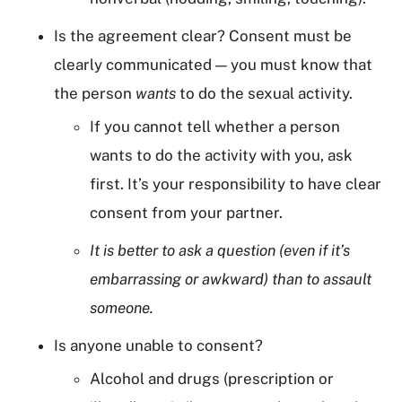
Is the agreement clear? Consent must be
clearly communicated — you must know that
the person
wants
to do the sexual activity.
If you cannot tell whether a person
wants to do the activity with you, ask
first. It’s your responsibility to have clear
consent from your partner.
It is better to ask a question (even if it’s
embarrassing or awkward) than to assault
someone.
Is anyone unable to consent?
Alcohol and drugs (prescription or