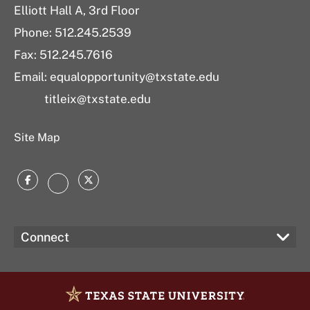
Elliott Hall A, 3rd Floor
Phone: 512.245.2539
Fax: 512.245.7616
Email: equalopportunity@txstate.edu
titleix@txstate.edu
Site Map
Facebook
Twitter
Instagram
Connect